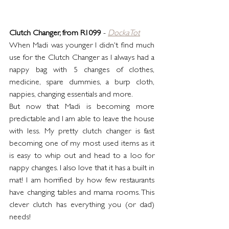
Clutch Changer, from R1099
 - 
DockaTot
When Madi was younger I didn't find much 
use for the Clutch Changer as I always had a 
nappy bag with 5 changes of clothes, 
medicine, spare dummies, a burp cloth, 
nappies, changing essentials and more.
But now that Madi is becoming more 
predictable and I am able to leave the house 
with less. My pretty clutch changer is fast 
becoming one of my most used items as it 
is easy to whip out and head to a loo for 
nappy changes. I also love that it has a built in 
mat! I am horrified by how few restaurants 
have changing tables and mama rooms. This 
clever clutch has everything you (or dad) 
needs!