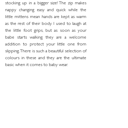
stocking up in a bigger size! The zip makes 
nappy changing easy and quick while the 
little mittens mean hands are kept as warm 
as the rest of their body. I used to laugh at 
the little foot grips, but as soon as your 
babe starts walking they are a welcome 
addition to protect your little one from 
slipping. There is such a beautiful selection of 
colours in these and they are the ultimate 
basic when it comes to baby wear.