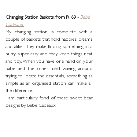
Changing Station Baskets, from R169
 - 
Bébé 
Cadeaux
My changing station is complete with a 
couple of baskets that hold nappies, creams 
and alike. They make finding something in a 
hurry super easy and they keep things neat 
and tidy. When you have one hand on your 
babe and the other hand waving around 
trying to locate the essentials, something as 
simple as an organised station can make all 
the difference.
I am particularly fond of these sweet bear 
designs by Bébé Cadeaux. 