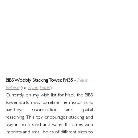
BIBS Wobbly Stacking Tower, R435
 - 
Make 
Believe
 (or 
Flynn Jaxon
)
Currently on my wish list for Madi, the BIBS 
tower is a fun way to refine fine motor skills, 
hand-eye coordination, and spatial 
reasoning. This toy encourages stacking and 
play in both sand and water. It comes with 
imprints and small holes of different sizes to 