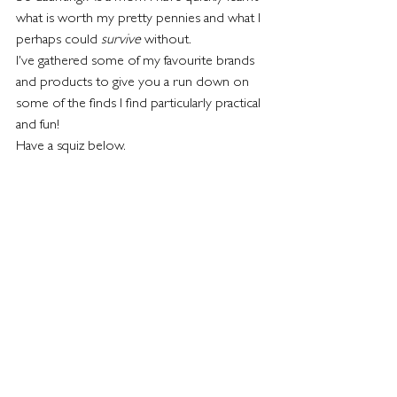
what is worth my pretty pennies and what I 
perhaps could 
survive 
without.
I've gathered some of my favourite brands 
and products to give you a run down on 
some of the finds I find particularly practical 
and fun!
Have a squiz below.