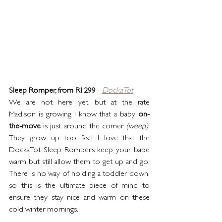
Sleep Romper, from R1299
 - 
DockaTot
We are not here yet, but at the rate 
Madison is growing I know that a baby 
on-
the-move
 is just around the corner 
(weep)
. 
They grow up too fast! I love that the 
DockaTot Sleep Rompers keep your babe 
warm but still allow them to get up and go. 
There is no way of holding a toddler down, 
so this is the ultimate piece of mind to 
ensure they stay nice and warm on these 
cold winter mornings.