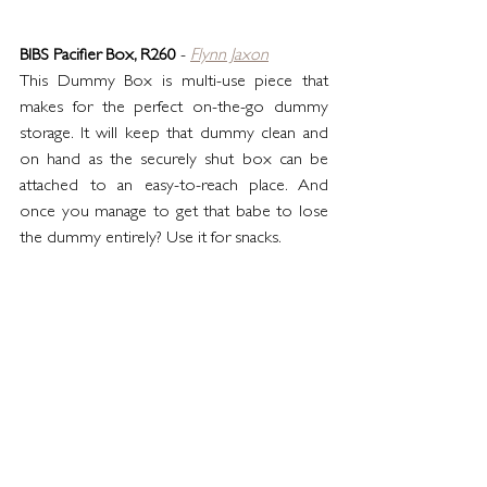
BIBS Pacifier Box, R260
 - 
Flynn Jaxon
This Dummy Box is multi-use piece that 
makes for the perfect on-the-go dummy 
storage. It will keep that dummy clean and 
on hand as the securely shut box can be 
attached to an easy-to-reach place. And 
once you manage to get that babe to lose 
the dummy entirely? Use it for snacks.