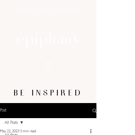
THE BEST LUXURY, LOCAL BRAND
DIRECTORY IN SOUTH AFRICA
BE INSPIRED
Post
All Posts
May 22, 2023
3 min read