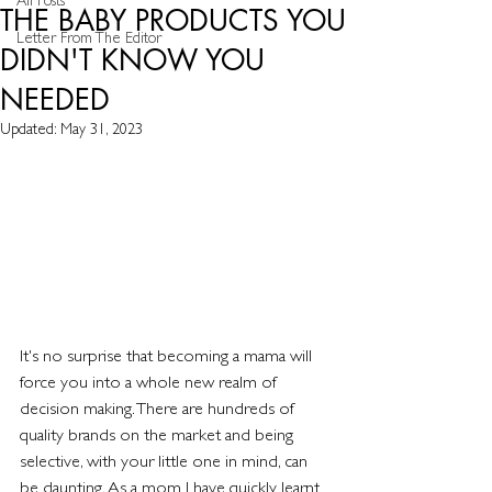
All Posts
THE BABY PRODUCTS YOU
Letter From The Editor
DIDN'T KNOW YOU
NEEDED
Updated:
May 31, 2023
It's no surprise that becoming a mama will 
force you into a whole new realm of 
decision making. There are hundreds of 
quality brands on the market and being 
selective, with your little one in mind, can 
be daunting. As a mom I have quickly learnt 