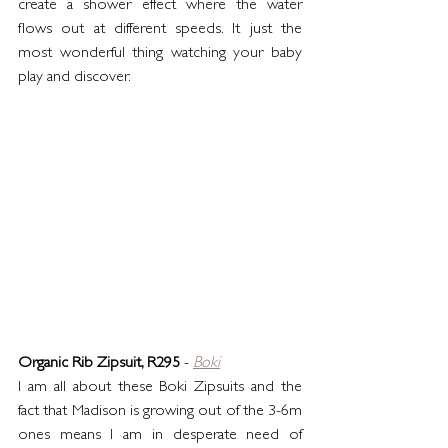
create a shower effect where the water 
flows out at different speeds. It just the 
most wonderful thing watching your baby 
play and discover.
Organic Rib Zipsuit, R295
 - 
Boki
I am all about these Boki Zipsuits and the 
fact that Madison is growing out of the 3-6m 
ones means I am in desperate need of 