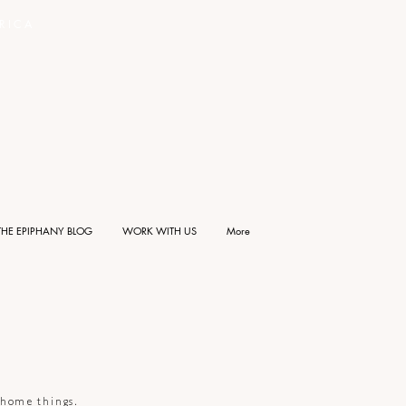
RICA
THE EPIPHANY BLOG
WORK WITH US
More
d home things.