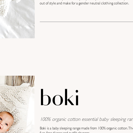
out of style and make for a gender neutral clothing collection.
boki
100% organic cotton essential baby sleeping ran
Boki is a baby sleeping range made from 100% organic cotton. Th