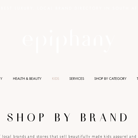
BEST LUXURY, LOCAL BRAND DIRECTORY IN SOUTH AF
RY
HEALTH & BEAUTY
KIDS
SERVICES
SHOP BY CATEGORY
SHOP BY BRAND
f local brands and stores that sell beautifully made kids apparel an