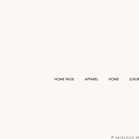
THE 
HOME PAGE
APPAREL
HOME
LUXU
A selection o