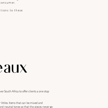
 consumer.
itions to these
eaux
r South Africa to offer clients a one stop
r littles. Items that can be mixed and
nd neutral tones so that the pieces never go