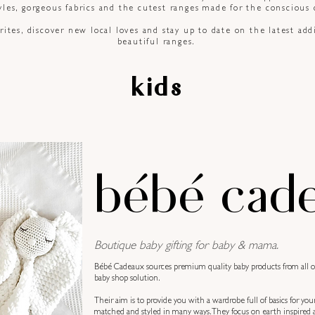
les, gorgeous fabrics and the cutest ranges made for the
conscious
ites, discover new local loves and stay up to date on the latest add
beautiful ranges.
kids
bébé cad
Boutique baby gifting for baby & mama.
Bébé Cadeaux sources premium quality baby products from all ove
baby shop solution.
Their aim is to provide you with a wardrobe full of basics for you
matched and styled in many ways. They focus on earth inspired a