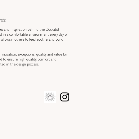
ts.
ves and inspiration behind the Dockatot
ed in a comfortable environment every day of
at allows mothers to feed, soothe, and bond
innovation, exceptional quality and value for
ed to ensure high quality, comfort and
ed in the design process.