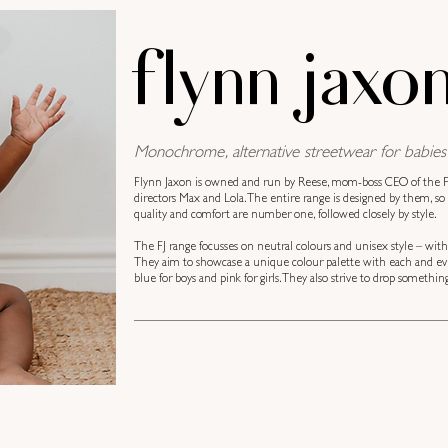
flynn jaxo
Monochrome, alternative streetwear for babies 
Flynn Jaxon is owned and run by Reese, mom-boss CEO of the FJ
directors Max and Lola. The entire range is designed by them, so 
quality and comfort are number one, followed closely by style.
The FJ range focusses on neutral colours and unisex style – wit
They aim to showcase a unique colour palette with each and ever
blue for boys and pink for girls. They also strive to drop somet