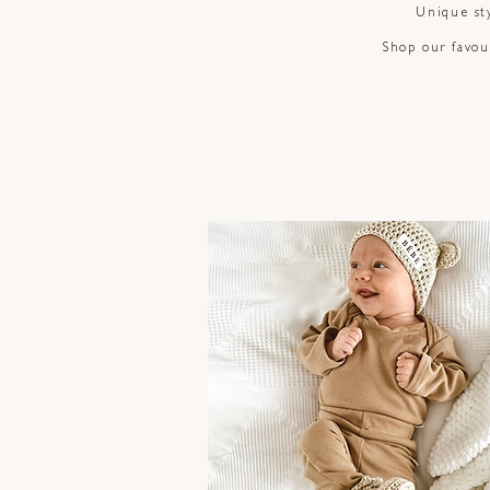
Unique sty
Shop our favour