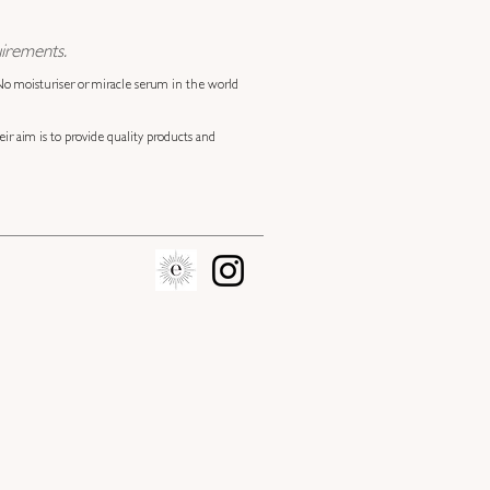
irements.
 No moisturiser or miracle serum in the world
eir aim is to provide quality products and