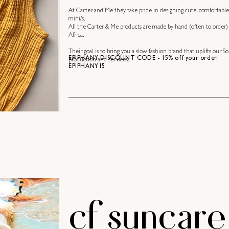
At Carter and Me they take pride in designing cute, comfortable
mini/s.
All the Carter & Me products are made by hand (often to order) a
Africa.
Their goal is to bring you a slow fashion brand that uplifts our
EPIPHANY DISCOUNT CODE - 15% off your order:
production and services.
EPIPHANY15
cf suncare