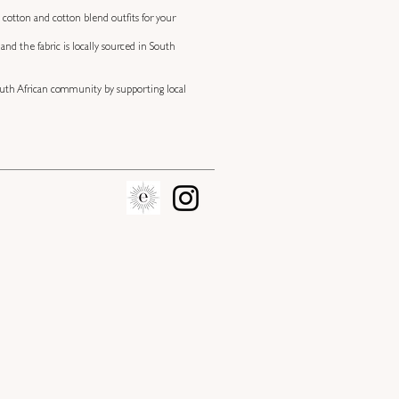
 cotton and cotton blend outfits for your
nd the fabric is locally sourced in South
 South African community by supporting local