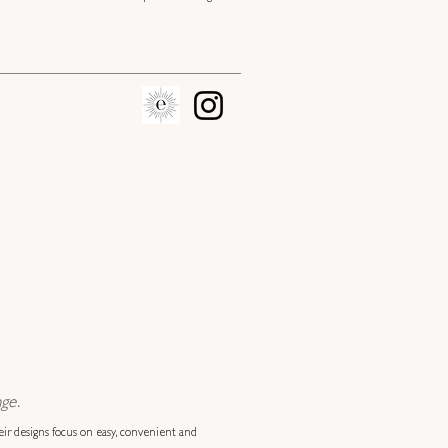
ge.
eir designs focus on easy, convenient and