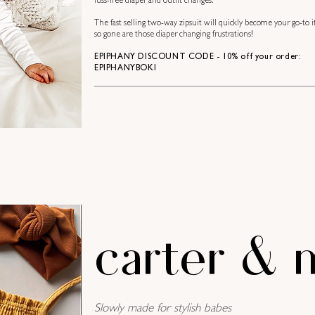
fuss-free diaper and outfit changes.
The fast selling two-way zipsuit will quickly become your go-to i
so gone are those diaper changing frustrations!
EPIPHANY DISCOUNT CODE - 10% off your order:
EPIPHANYBOKI
carter & 
Slowly made for stylish babes