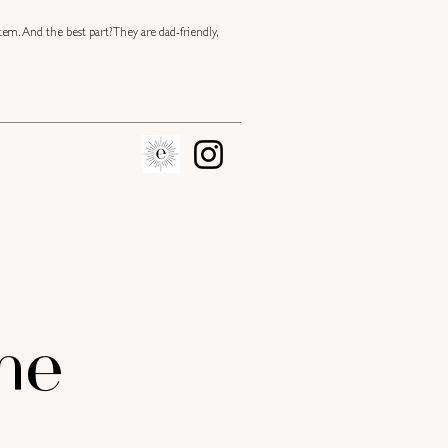
tem. And the best part? They are dad-friendly,
me