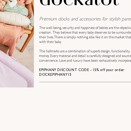
Premium docks and accessories for stylish paren
The well-being, security and happiness of babies are the objecti
creation.
They believe that every baby deserves to be surround
their lives. There is simply nothing else like it on the market th
with their baby.
The hallmarks are a combination of superb design, functionality, 
money. Every material and detail is carefully designed and sourc
convenience. Love and luxury have been exhaustively incorporat
EPIPHANY DISCOUNT CODE - 15% off your order:
DOCKEPIPHANY15