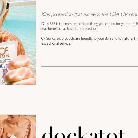
Kids protection that exceeds the USA UV requ
Daily SPF is the most important thing you can do for your skin.
is as beneficial as basic sun protection.
CF Suncare's products are friendly to your skin and to nature. Th
exceptional service.
dockatot