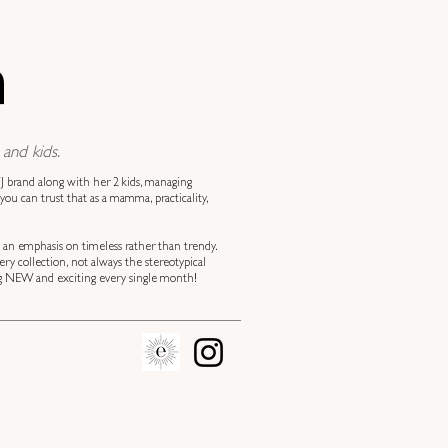
n
and kids.
 brand along with her 2 kids, managing
you can trust that as a mamma, practicality,
h an emphasis on timeless rather than trendy.
y collection, not always the stereotypical
hing NEW and exciting every single month!