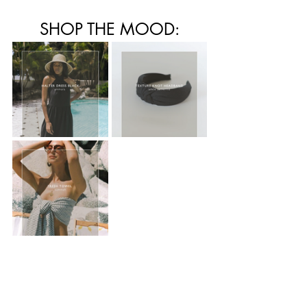
SHOP THE MOOD: