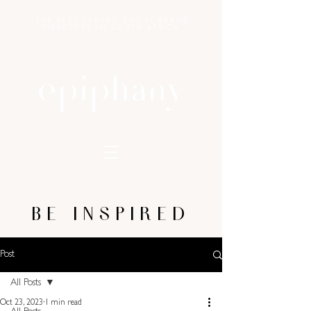
THE BEST LUXURY, LOCAL BRAND
DIRECTORY IN SOUTH AFRICA
BE INSPIRED
Post
All Posts
Oct 23, 2023
1 min read