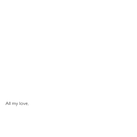
All my love,