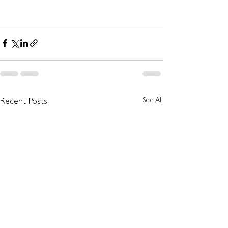
See All
Recent Posts