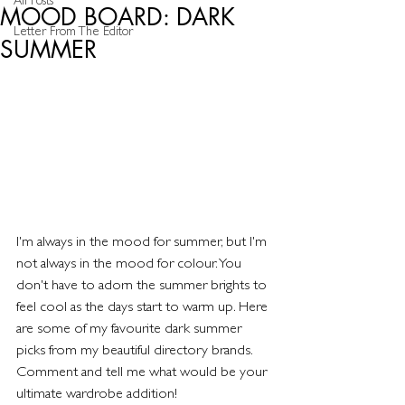
All Posts
MOOD BOARD: DARK
Letter From The Editor
SUMMER
I'm always in the mood for summer, but I'm 
not always in the mood for colour. You 
don't have to adorn the summer brights to 
feel cool as the days start to warm up. Here 
are some of my favourite dark summer 
picks from my beautiful directory brands. 
Comment and tell me what would be your 
ultimate wardrobe addition!