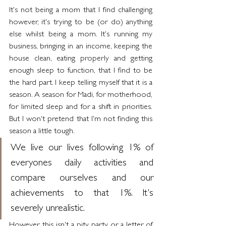
It's not being a mom that I find challenging 
however, it's trying to be (or do) anything 
else whilst being a mom. It's running my 
business, bringing in an income, keeping the 
house clean, eating properly and getting 
enough sleep to function, that I find to be 
the hard part. I keep telling myself that it is a 
season. A season for Madi, for motherhood, 
for limited sleep and for a shift in priorities. 
But I won't pretend that I'm not finding this 
season a little tough.
We live our lives following 1% of 
everyones daily activities and 
compare ourselves and our 
achievements to that 1%. It's 
severely unrealistic.
However, this isn't a pity party or a letter of 