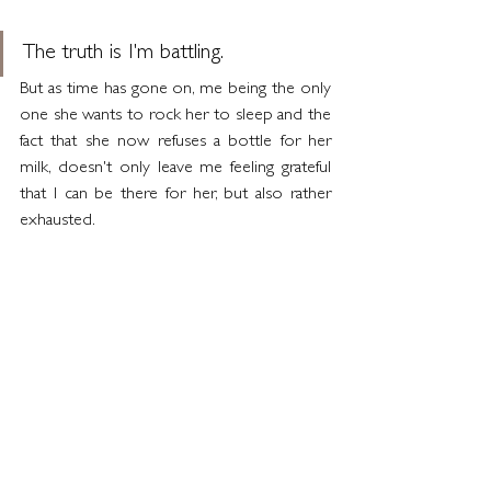
The truth is I'm battling.
But as time has gone on, me being the only 
one she wants to rock her to sleep and the 
fact that she now refuses a bottle for her 
milk, doesn't only leave me feeling grateful 
that I can be there for her, but also rather 
exhausted.