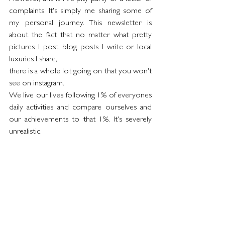
complaints. It's simply me sharing some of 
my personal journey. This newsletter is 
about the fact that no matter what pretty 
pictures I post, blog posts I write or local 
luxuries I share,
there is a whole lot going on that you won't 
see on instagram. 
We live our lives following 1% of everyones 
daily activities and compare ourselves and 
our achievements to that 1%. It's severely 
unrealistic.