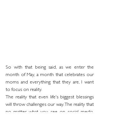
So with that being said, as we enter the 
month of May, a month that celebrates our 
moms and everything that they are, I want 
to focus on reality.  
The reality that even life's biggest blessings 
will throw challenges our way. The reality that 
no matter what you see on social media, 
nobody's life is picture perfect. And the 
reality that although Mother's Day is perhaps 
a "hallmark occasion",  it is really important 