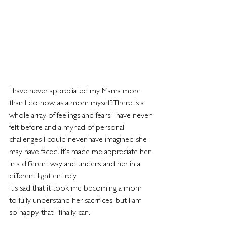
I have never appreciated my Mama more 
than I do now, as a mom myself. There is a 
whole array of feelings and fears I have never 
felt before and a myriad of personal 
challenges I could never have imagined she 
may have faced. It's made me appreciate her 
in a different way and understand her in a 
different light entirely.
It's sad that it took me becoming a mom 
to fully understand her sacrifices, but I am 
so happy that I finally can.