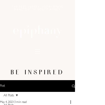
THE BEST LUXURY, LOCAL BRAND
DIRECTORY IN SOUTH AFRICA
BE INSPIRED
Post
All Posts
May 4, 2023
3 min read