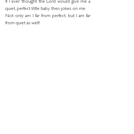
If I ever thought the Lord would give me a 
quiet, perfect little baby then jokes on me. 
Not only am I far from perfect, but I am far 
from quiet as well!