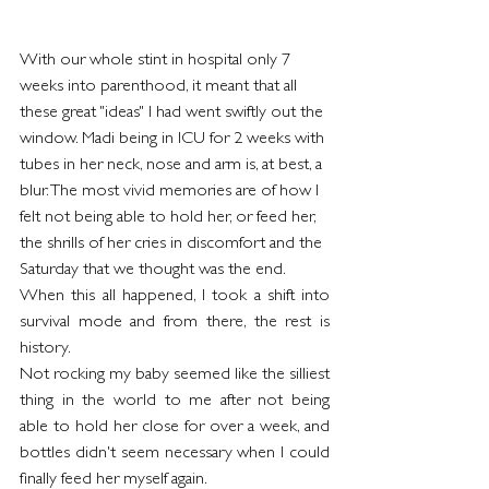
With our whole stint in hospital only 7 
weeks into parenthood, it meant that all 
these great "ideas" I had went swiftly out the 
window. Madi being in ICU for 2 weeks with 
tubes in her neck, nose and arm is, at best, a 
blur. The most vivid memories are of how I 
felt not being able to hold her, or feed her, 
the shrills of her cries in discomfort and the 
Saturday that we thought was the end.
When this all happened, I took a shift into 
survival mode and from there, the rest is 
history.
Not rocking my baby seemed like the silliest 
thing in the world to me after not being 
able to hold her close for over a week, and 
bottles didn't seem necessary when I could 
finally feed her myself again.