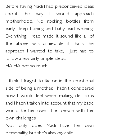
Before having Madi I had preconceived ideas 
about the way I would approach 
motherhood. No rocking, bottles from 
early, sleep training and baby lead weaning. 
Everything I read made it sound like all of 
the above was achievable if that's the 
approach I wanted to take, I just had to 
follow a few fairly simple steps. 
HA HA not so much.
I think I forgot to factor in the emotional 
side of being a mother. I hadn't considered 
how I would feel when making decisions 
and I hadn't taken into account that my babe 
would be her own little person with her 
own challenges.
Not only does Madi have her own 
personality, but she's also 
my
 child. 