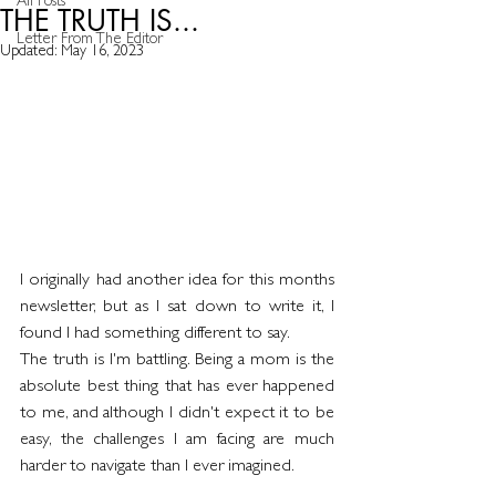
All Posts
THE TRUTH IS...
Letter From The Editor
Updated:
May 16, 2023
I originally had another idea for this months 
newsletter, but as I sat down to write it, I 
found I had something different to say.
The truth is I'm battling. Being a mom is the 
absolute best thing that has ever happened 
to me, and although I didn't expect it to be 
easy, the challenges I am facing are much 
harder to navigate than I ever imagined.